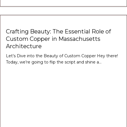
Crafting Beauty: The Essential Role of
Custom Copper in Massachusetts
Architecture
Let’s Dive into the Beauty of Custom Copper Hey there!
Today, we’re going to flip the script and shine a…