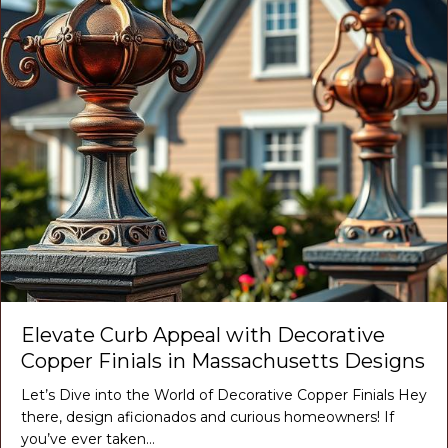
Elevate Curb Appeal with Decorative
Copper Finials in Massachusetts Designs
Let’s Dive into the World of Decorative Copper Finials Hey
there, design aficionados and curious homeowners! If
you’ve ever taken…