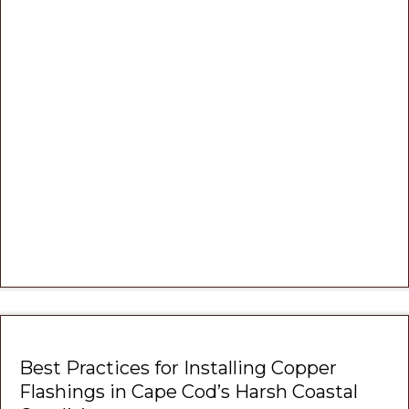
Best Practices for Installing Copper
Flashings in Cape Cod’s Harsh Coastal