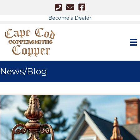
Cape Cod - Phone Number
Cape Cod Copper - Email
Facebook Link
Become a Dealer
News/Blog