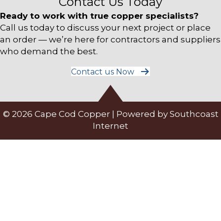
Contact Us Today
Ready to work with true copper specialists?
Call us today to discuss your next project or place
an order — we’re here for contractors and suppliers
who demand the best.
Contact us Now
© 2026 Cape Cod Copper | Powered by
Southcoast
Internet