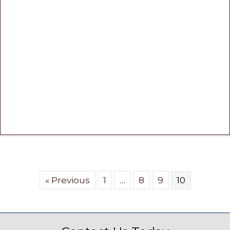
« Previous
1
…
8
9
10