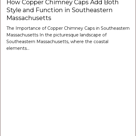
How Copper Chimney Caps Add Both
Style and Function in Southeastern
Massachusetts
The Importance of Copper Chimney Caps in Southeastern
Massachusetts In the picturesque landscape of
Southeastern Massachusetts, where the coastal
elements…