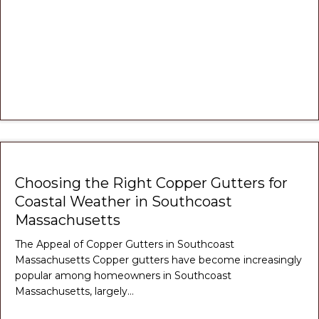
Choosing the Right Copper Gutters for
Coastal Weather in Southcoast
Massachusetts
The Appeal of Copper Gutters in Southcoast
Massachusetts Copper gutters have become increasingly
popular among homeowners in Southcoast
Massachusetts, largely…