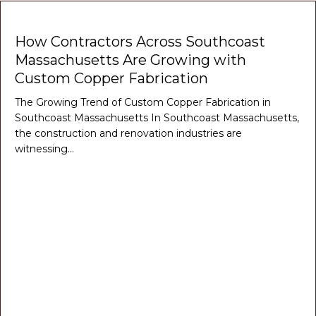
How Contractors Across Southcoast
Massachusetts Are Growing with
Custom Copper Fabrication
The Growing Trend of Custom Copper Fabrication in
Southcoast Massachusetts In Southcoast Massachusetts,
the construction and renovation industries are
witnessing…