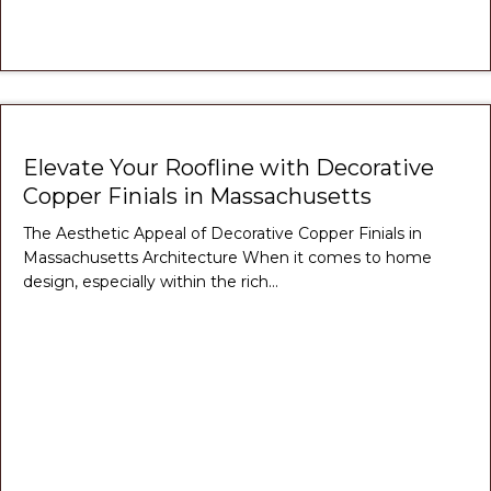
Elevate Your Roofline with Decorative
Copper Finials in Massachusetts
The Aesthetic Appeal of Decorative Copper Finials in
Massachusetts Architecture When it comes to home
design, especially within the rich…