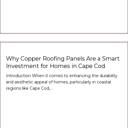
Why Copper Roofing Panels Are a Smart
Investment for Homes in Cape Cod
Introduction When it comes to enhancing the durability
and aesthetic appeal of homes, particularly in coastal
regions like Cape Cod,…