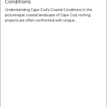
Conditions
Understanding Cape Cod’s Coastal Conditions In the
picturesque coastal landscape of Cape Cod, roofing
projects are often confronted with unique…