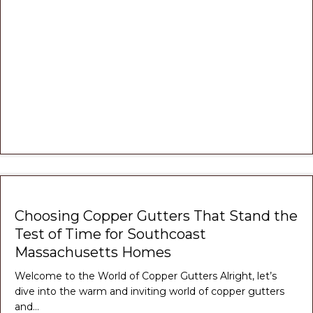
Choosing Copper Gutters That Stand the
Test of Time for Southcoast
Massachusetts Homes
Welcome to the World of Copper Gutters Alright, let’s
dive into the warm and inviting world of copper gutters
and…