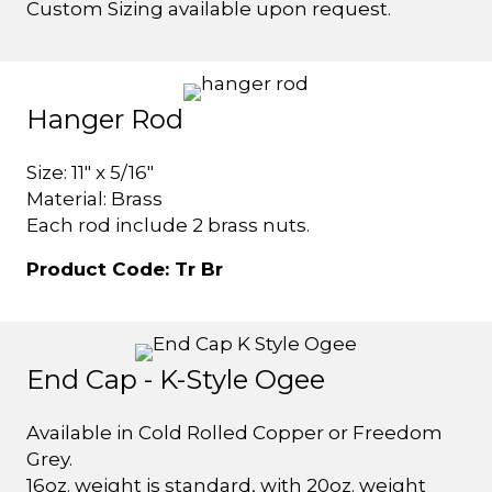
Custom Sizing available upon request.
Hanger Rod
Size: 11" x 5/16"
Material: Brass
Each rod include 2 brass nuts.
Product Code: Tr Br
End Cap - K-Style Ogee
Available in Cold Rolled Copper or Freedom
Grey.
16oz. weight is standard, with 20oz. weight