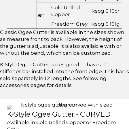
Cold Rolled
ksog 6 16cr
Copper
6”
Freedom Grey
ksog 6 16fg
Classic Ogee Gutter is available in the sizes shown,
as measure front to back. However, the height of
the gutter is adjustable. It is also available with or
without the bend, which can be customized.
K-Style Ogee Gutter is designed to have a 1"
stiffener bar installed into the front edge. This bar is
sold separately in 12' lengths. See following
accessories pages for details.
K-Style Ogee Gutter - CURVED
Available in Cold Rolled Copper or Freedom