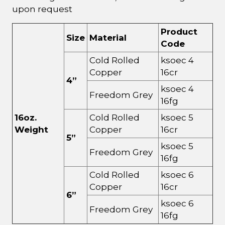
upon request
Product
Size
Material
Code
Cold Rolled
ksoec 4
Copper
16cr
4”
ksoec 4
Freedom Grey
16fg
16oz.
Cold Rolled
ksoec 5
Weight
Copper
16cr
5”
ksoec 5
Freedom Grey
16fg
Cold Rolled
ksoec 6
Copper
16cr
6”
ksoec 6
Freedom Grey
16fg