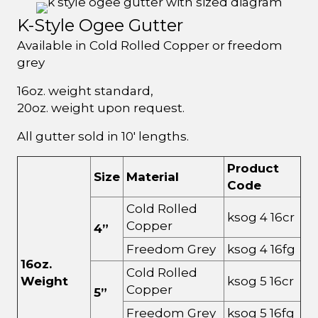
K-Style Ogee Gutter
Available in Cold Rolled Copper or freedom
grey
16oz. weight standard,
20oz. weight upon request.
All gutter sold in 10' lengths.
Product
Size
Material
Code
Cold Rolled
ksog 4 16cr
Copper
4”
Freedom Grey
ksog 4 16fg
16oz.
Cold Rolled
Weight
ksog 5 16cr
Copper
5”
Freedom Grey
ksog 5 16fg