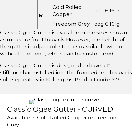
Cold Rolled
cog 6 16cr
Copper
6”
Freedom Grey
cog 6 16fg
Classic Ogee Gutter is available in the sizes shown,
as measure front to back. However, the height of
the gutter is adjustable. It is also available with or
without the bend, which can be customized.
Classic Ogee Gutter is designed to have a 1"
stiffener bar installed into the front edge. This bar is
sold separately in 10' lengths. Product code: ???
Classic Ogee Gutter - CURVED
Available in Cold Rolled Copper or Freedom
Grey.