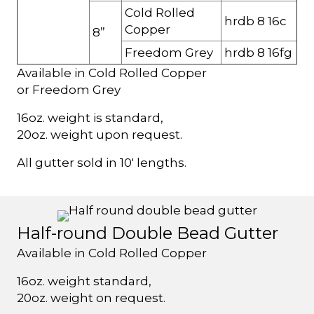
Cold Rolled
hrdb 8 16c
Copper
8”
Freedom Grey
hrdb 8 16fg
Available in Cold Rolled Copper
or Freedom Grey
16oz. weight is standard,
20oz. weight upon request.
All gutter sold in 10' lengths.
Half-round Double Bead Gutter
Available in Cold Rolled Copper
16oz. weight standard,
20oz. weight on request.