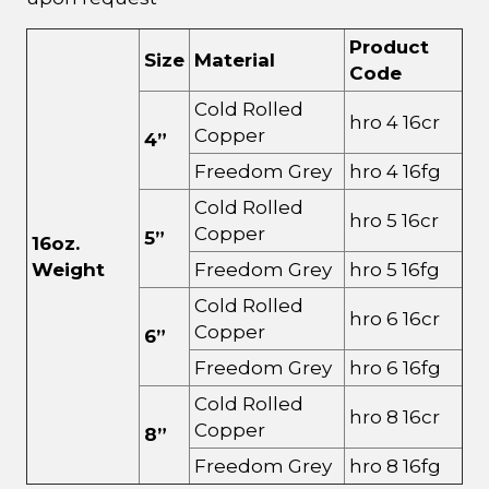
Product
Size
Material
Code
Cold Rolled
hro 4 16cr
Copper
4”
Freedom Grey
hro 4 16fg
Cold Rolled
hro 5 16cr
Copper
5”
16oz.
Weight
Freedom Grey
hro 5 16fg
Cold Rolled
hro 6 16cr
Copper
6”
Freedom Grey
hro 6 16fg
Cold Rolled
hro 8 16cr
Copper
8”
Freedom Grey
hro 8 16fg