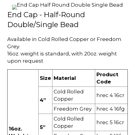
End Cap - Half-Round
Double/Single Bead
Available in Cold Rolled Copper or Freedom
Grey.
16oz. weight is standard, with 20oz. weight
upon request
Product
Size
Material
Code
Cold Rolled
hrec 4 16cr
Copper
4”
Freedom Grey
hrec 4 16fg
Cold Rolled
hrec 5 16cr
Copper
5”
16oz.