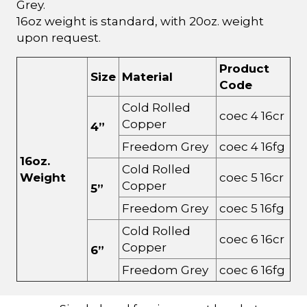
Grey.
16oz weight is standard, with 20oz. weight
upon request.
Product
Size
Material
Code
Cold Rolled
coec 4 16cr
Copper
4”
Freedom Grey
coec 4 16fg
16oz.
Cold Rolled
Weight
coec 5 16cr
Copper
5”
Freedom Grey
coec 5 16fg
Cold Rolled
coec 6 16cr
Copper
6”
Freedom Grey
coec 6 16fg