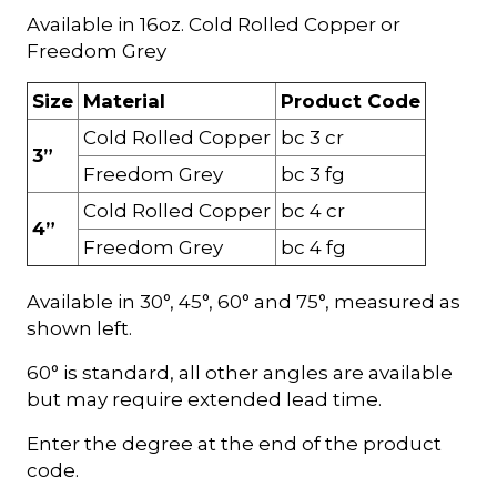
Available in 16oz. Cold Rolled Copper or
Freedom Grey
Size
Material
Product Code
Cold Rolled Copper
bc 3 cr
3”
Freedom Grey
bc 3 fg
Cold Rolled Copper
bc 4 cr
4”
Freedom Grey
bc 4 fg
Available in 30°, 45°, 60° and 75°, measured as
shown left.
60° is standard, all other angles are available
but may require extended lead time.
Enter the degree at the end of the product
code.