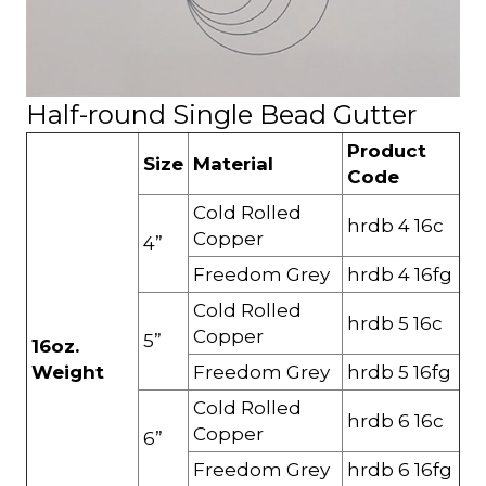
Half-round Single Bead Gutter
Product
Size
Material
Code
Cold Rolled
hrdb 4 16c
Copper
4”
Freedom Grey
hrdb 4 16fg
Cold Rolled
hrdb 5 16c
Copper
5”
16oz.
Weight
Freedom Grey
hrdb 5 16fg
Cold Rolled
hrdb 6 16c
Copper
6”
Freedom Grey
hrdb 6 16fg