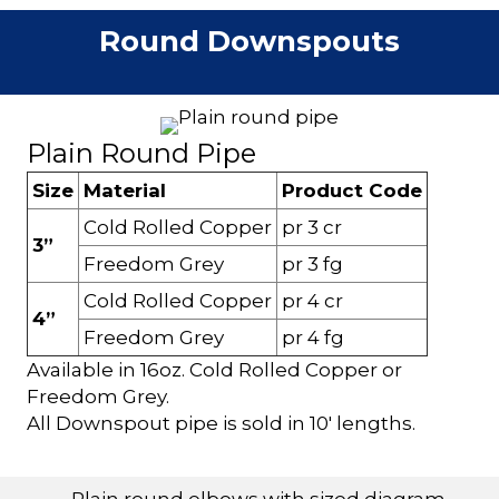
Round Downspouts
Plain Round Pipe
Size
Material
Product Code
Cold Rolled Copper
pr 3 cr
3”
Freedom Grey
pr 3 fg
Cold Rolled Copper
pr 4 cr
4”
Freedom Grey
pr 4 fg
Available in 16oz. Cold Rolled Copper or
Freedom Grey.
All Downspout pipe is sold in 10' lengths.