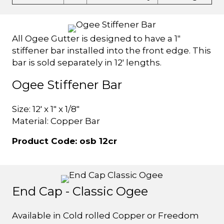
All Ogee Gutter is designed to have a 1"
stiffener bar installed into the front edge. This
bar is sold separately in 12' lengths.
Ogee Stiffener Bar
Size: 12' x 1" x 1/8"
Material: Copper Bar
Product Code: osb 12cr
End Cap - Classic Ogee
Available in Cold rolled Copper or Freedom