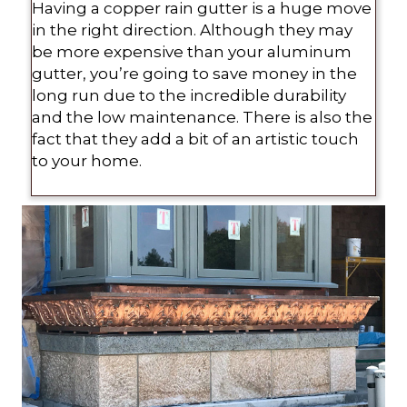
Having a copper rain gutter is a huge move
in the right direction. Although they may
be more expensive than your aluminum
gutter, you’re going to save money in the
long run due to the incredible durability
and the low maintenance. There is also the
fact that they add a bit of an artistic touch
to your home.