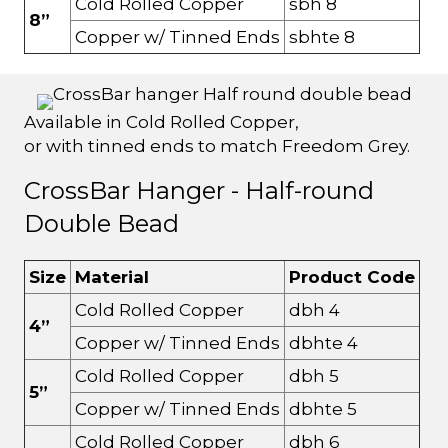
Cold Rolled Copper
sbh 8
8”
Copper w/ Tinned Ends
sbhte 8
Available in Cold Rolled Copper,
or with tinned ends to match Freedom Grey.
CrossBar Hanger - Half-round
Double Bead
Size
Material
Product Code
Cold Rolled Copper
dbh 4
4”
Copper w/ Tinned Ends
dbhte 4
Cold Rolled Copper
dbh 5
5”
Copper w/ Tinned Ends
dbhte 5
Cold Rolled Copper
dbh 6