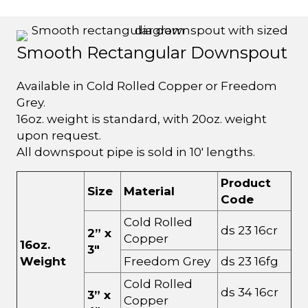
Smooth Rectangular Downspout
Available in Cold Rolled Copper or Freedom
Grey.
16oz. weight is standard, with 20oz. weight
upon request.
All downspout pipe is sold in 10' lengths.
Product
Size
Material
Code
Cold Rolled
ds 23 16cr
2” x
Copper
16oz.
3"
Weight
Freedom Grey
ds 23 16fg
Cold Rolled
ds 34 16cr
3” x
Copper