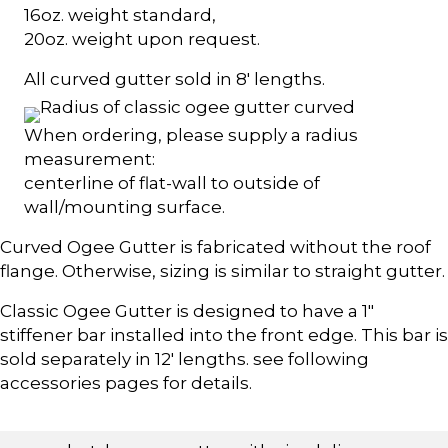
16oz. weight standard,
20oz. weight upon request.
All curved gutter sold in 8' lengths.
When ordering, please supply a radius
measurement:
centerline of flat-wall to outside of
wall/mounting surface.
Curved Ogee Gutter is fabricated without the roof
flange. Otherwise, sizing is similar to straight gutter.
Classic Ogee Gutter is designed to have a 1"
stiffener bar installed into the front edge. This bar is
sold separately in 12' lengths. see following
accessories pages for details.