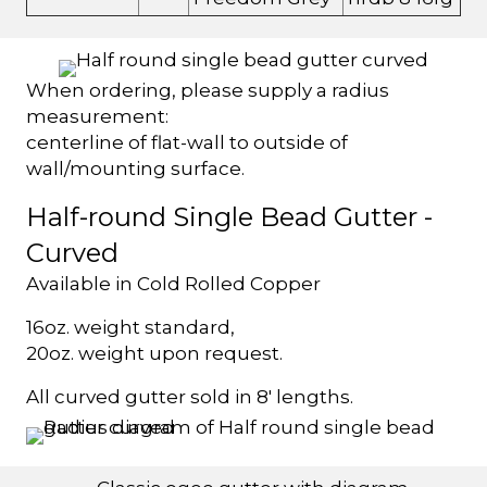
When ordering, please supply a radius
measurement:
centerline of flat-wall to outside of
wall/mounting surface.
Half-round Single Bead Gutter -
Curved
Available in Cold Rolled Copper
16oz. weight standard,
20oz. weight upon request.
All curved gutter sold in 8' lengths.