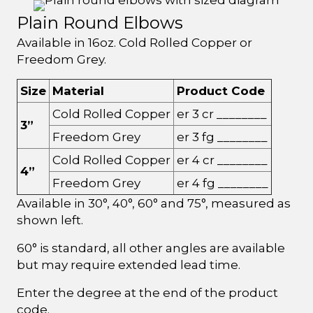
Plain Round Elbows
Available in 16oz. Cold Rolled Copper or
Freedom Grey.
Size
Material
Product Code
Cold Rolled Copper
er 3 cr ________
3”
Freedom Grey
er 3 fg ________
Cold Rolled Copper
er 4 cr ________
4”
Freedom Grey
er 4 fg ________
Available in 30°, 40°, 60° and 75°, measured as
shown left.
60° is standard, all other angles are available
but may require extended lead time.
Enter the degree at the end of the product
code.