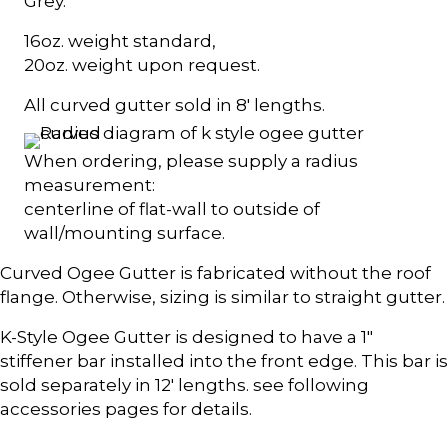
Grey.
16oz. weight standard,
20oz. weight upon request.
All curved gutter sold in 8' lengths.
When ordering, please supply a radius
measurement:
centerline of flat-wall to outside of
wall/mounting surface.
Curved Ogee Gutter is fabricated without the roof
flange. Otherwise, sizing is similar to straight gutter.
K-Style Ogee Gutter is designed to have a 1"
stiffener bar installed into the front edge. This bar is
sold separately in 12' lengths. see following
accessories pages for details.