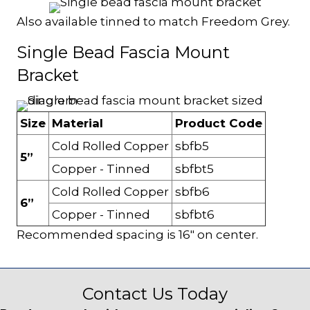
Also available tinned to match Freedom Grey.
Single Bead Fascia Mount
Bracket
Size
Material
Product Code
Cold Rolled Copper
sbfb5
5”
Copper - Tinned
sbfbt5
Cold Rolled Copper
sbfb6
6”
Copper - Tinned
sbfbt6
Recommended spacing is 16" on center.
Contact Us Today