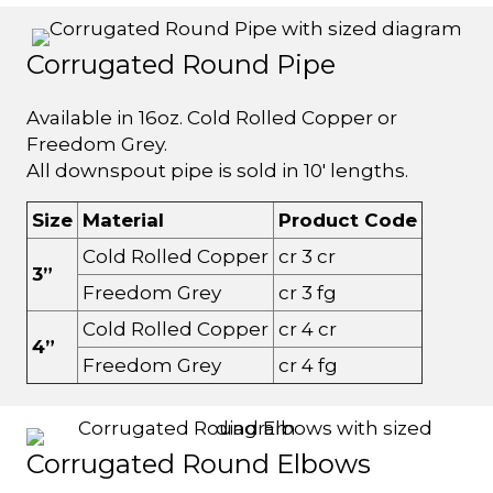
Corrugated Round Pipe
Available in 16oz. Cold Rolled Copper or
Freedom Grey.
All downspout pipe is sold in 10' lengths.
Size
Material
Product Code
Cold Rolled Copper
cr 3 cr
3”
Freedom Grey
cr 3 fg
Cold Rolled Copper
cr 4 cr
4”
Freedom Grey
cr 4 fg
Corrugated Round Elbows