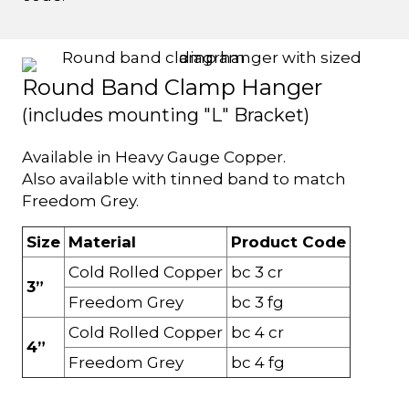
Round Band Clamp Hanger
(includes mounting "L" Bracket)
Available in Heavy Gauge Copper.
Also available with tinned band to match
Freedom Grey.
Size
Material
Product Code
Cold Rolled Copper
bc 3 cr
3”
Freedom Grey
bc 3 fg
Cold Rolled Copper
bc 4 cr
4”
Freedom Grey
bc 4 fg