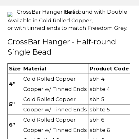
Available in Cold Rolled Copper,
or with tinned ends to match Freedom Grey.
CrossBar Hanger - Half-round
Single Bead
Size
Material
Product Code
Cold Rolled Copper
sbh 4
4”
Copper w/ Tinned Ends
sbhte 4
Cold Rolled Copper
sbh 5
5”
Copper w/ Tinned Ends
sbhte 5
Cold Rolled Copper
sbh 6
6”
Copper w/ Tinned Ends
sbhte 6