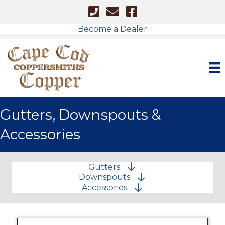
Cape Cod - Phone Number
Cape Cod Copper - Email
Facebook Link
Become a Dealer
Gutters, Downspouts &
Accessories
Gutters
Downspouts
Accessories