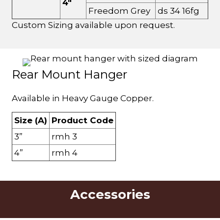
4"
Freedom Grey
ds 34 16fg
Custom Sizing available upon request.
Rear Mount Hanger
Available in Heavy Gauge Copper.
Size (A)
Product Code
3”
rmh 3
4”
rmh 4
Accessories