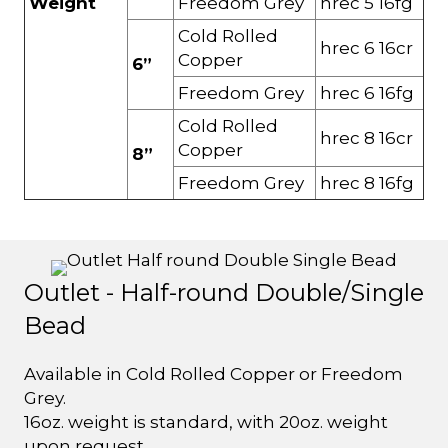
Weight
Freedom Grey
hrec 5 16fg
Cold Rolled
hrec 6 16cr
Copper
6”
Freedom Grey
hrec 6 16fg
Cold Rolled
hrec 8 16cr
Copper
8”
Freedom Grey
hrec 8 16fg
Outlet - Half-round Double/Single
Bead
Available in Cold Rolled Copper or Freedom
Grey.
16oz. weight is standard, with 20oz. weight
upon request