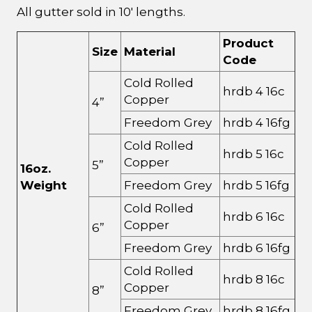
All gutter sold in 10' lengths.
Product
Size
Material
Code
Cold Rolled
hrdb 4 16c
Copper
4”
Freedom Grey
hrdb 4 16fg
Cold Rolled
hrdb 5 16c
Copper
5”
16oz.
Weight
Freedom Grey
hrdb 5 16fg
Cold Rolled
hrdb 6 16c
Copper
6”
Freedom Grey
hrdb 6 16fg
Cold Rolled
hrdb 8 16c
Copper
8”
Freedom Grey
hrdb 8 16fg