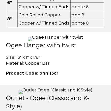
6”
Copper w/ Tinned Ends
dbhte 6
Cold Rolled Copper
dbh 8
8”
Copper w/ Tinned Ends
dbhte 8
Ogee Hanger with twist
Size: 13" x 1" x 1/8"
Material: Copper Bar
Product Code: ogh 13cr
Outlet - Ogee (Classic and K-
Style)