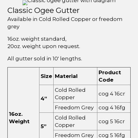
Classic Ogee Gutter
Available in Cold Rolled Copper or freedom
grey
16oz. weight standard,
20oz. weight upon request.
All gutter sold in 10' lengths.
Product
Size
Material
Code
Cold Rolled
cog 4 16cr
Copper
4”
Freedom Grey
cog 4 16fg
16oz.
Cold Rolled
Weight
cog 5 16cr
Copper
5”
Freedom Grey
cog 5 16fg