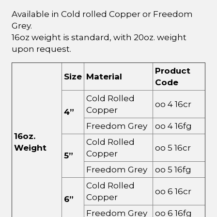
Available in Cold rolled Copper or Freedom
Grey.
16oz weight is standard, with 20oz. weight
upon request.
Product
Size
Material
Code
Cold Rolled
oo 4 16cr
Copper
4”
Freedom Grey
oo 4 16fg
16oz.
Cold Rolled
Weight
oo 5 16cr
Copper
5”
Freedom Grey
oo 5 16fg
Cold Rolled
oo 6 16cr
Copper
6”
Freedom Grey
oo 6 16fg