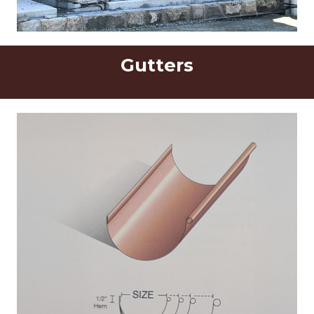
Gutters