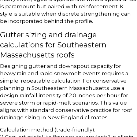
is paramount but paired with reinforcement; K-
style is suitable when discrete strengthening can
be incorporated behind the profile.
Gutter sizing and drainage
calculations for Southeastern
Massachusetts roofs
Designing gutter and downspout capacity for
heavy rain and rapid snowmelt events requires a
simple, repeatable calculation. For conservative
planning in Southeastern Massachusetts use a
design rainfall intensity of 2.0 inches per hour for
severe storm or rapid-melt scenarios. This value
aligns with standard conservative practice for roof
drainage sizing in New England climates.
Calculation method (trade-friendly):
1) Convert rainfall to flow per square foot: 1 in of rain