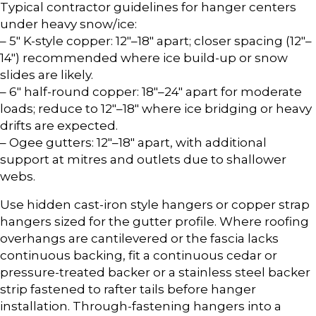
Typical contractor guidelines for hanger centers
under heavy snow/ice:
– 5″ K-style copper: 12″–18″ apart; closer spacing (12″–
14″) recommended where ice build-up or snow
slides are likely.
– 6″ half-round copper: 18″–24″ apart for moderate
loads; reduce to 12″–18″ where ice bridging or heavy
drifts are expected.
– Ogee gutters: 12″–18″ apart, with additional
support at mitres and outlets due to shallower
webs.
Use hidden cast-iron style hangers or copper strap
hangers sized for the gutter profile. Where roofing
overhangs are cantilevered or the fascia lacks
continuous backing, fit a continuous cedar or
pressure-treated backer or a stainless steel backer
strip fastened to rafter tails before hanger
installation. Through-fastening hangers into a