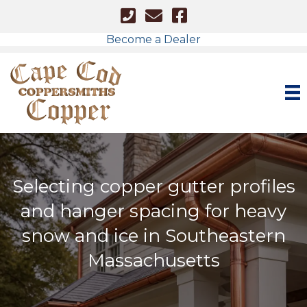
Cape Cod - Phone Number
Cape Cod Copper - Email
Facebook Link
Become a Dealer
Selecting copper gutter profiles
and hanger spacing for heavy
snow and ice in Southeastern
Massachusetts