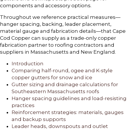
components and accessory options.
Throughout we reference practical measures—
hanger spacing, backing, leader placement,
material gauge and fabrication details—that Cape
Cod Copper can supply as a trade-only copper
fabrication partner to roofing contractors and
suppliers in Massachusetts and New England.
Introduction
Comparing half-round, ogee and K-style
copper gutters for snow and ice
Gutter sizing and drainage calculations for
Southeastern Massachusetts roofs
Hanger spacing guidelines and load-resisting
practices
Reinforcement strategies: materials, gauges
and backup supports
Leader heads, downspouts and outlet