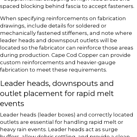
spaced blocking behind fascia to accept fasteners.
When specifying reinforcements on fabrication
drawings, include details for soldered or
mechanically fastened stiffeners, and note where
leader heads and downspout outlets will be
located so the fabricator can reinforce those areas
during production. Cape Cod Copper can provide
custom reinforcements and heavier-gauge
fabrication to meet these requirements.
Leader heads, downspouts and
outlet placement for rapid melt
events
Leader heads (leader boxes) and correctly located
outlets are essential for handling rapid melt or
heavy rain events. Leader heads act as surge
buffers, allow debris settling, and provide a clean