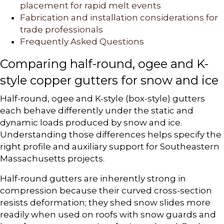
placement for rapid melt events
Fabrication and installation considerations for
trade professionals
Frequently Asked Questions
Comparing half-round, ogee and K-
style copper gutters for snow and ice
Half-round, ogee and K-style (box-style) gutters
each behave differently under the static and
dynamic loads produced by snow and ice.
Understanding those differences helps specify the
right profile and auxiliary support for Southeastern
Massachusetts projects.
Half-round gutters are inherently strong in
compression because their curved cross-section
resists deformation; they shed snow slides more
readily when used on roofs with snow guards and