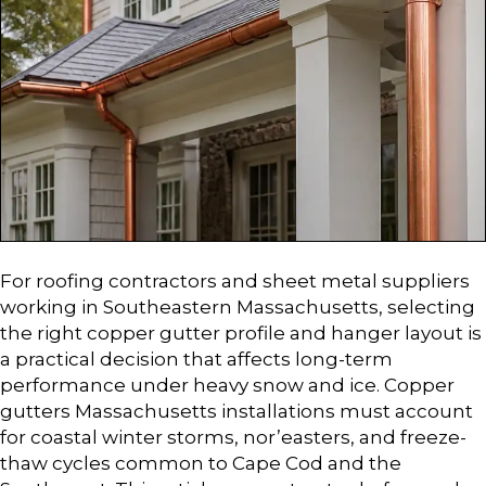
For roofing contractors and sheet metal suppliers
working in Southeastern Massachusetts, selecting
the right copper gutter profile and hanger layout is
a practical decision that affects long-term
performance under heavy snow and ice. Copper
gutters Massachusetts installations must account
for coastal winter storms, nor’easters, and freeze-
thaw cycles common to Cape Cod and the