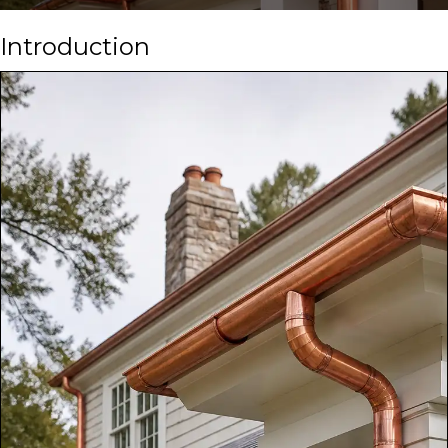
Introduction