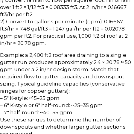
over 1 ft2 = 1/12 ft3 = 0.08333 ft3. At 2 in/hr = 0.16667
ft3/hr per ft2.
2) Convert to gallons per minute (gpm): 0.16667
ft3/hr × 7.48 gal/ft3 = 1.247 gal/hr per ft2 = 0.02078
gpm per ft2. For practical use, 1,000 ft2 of roof at 2
in/hr ≈ 20.78 gpm.
Example: a 2,400 ft2 roof area draining to a single
gutter run produces approximately 2.4 × 20.78 ≈ 50
gpm under a 2 in/hr design storm. Match that
required flow to gutter capacity and downspout
sizing. Typical guideline capacities (conservative
ranges for copper gutters):
– 5″ K-style: ~15–25 gpm
– 6″ K-style or 6″ half-round: ~25–35 gpm
– 7″ half-round: ~40–55 gpm
Use these ranges to determine the number of
downspouts and whether larger gutter sections
are required.