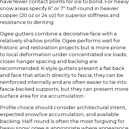
have fewer contact points for ice to bond. For heavy
snow areas specify 6″ or 7″ half-round in heavier
copper (20 oz or 24 oz) for superior stiffness and
resistance to denting.
Ogee gutters combine a decorative face with a
relatively shallow profile. Ogee performs well for
historic and restoration projects but is more prone
to local deformation under concentrated ice loads;
closer hanger spacing and backing are
recommended. K-style gutters present a flat back
and face that attach directly to fascia; they can be
reinforced internally and are often easier to tie into
fascia-backed supports, but they can present more
surface area for ice accumulation.
Profile choice should consider architectural intent,
expected snow/ice accumulation, and available
backing. Half-round is often the most forgiving for
heavy snow; ogee is appropriate where appearance