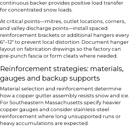
continuous backer provides positive load transfer
for concentrated snow loads.
At critical points—mitres, outlet locations, corners,
and valley discharge points—install spaced
reinforcement brackets or additional hangers every
6″–12″ to prevent local distortion. Document hanger
layout on fabrication drawings so the factory can
pre-punch fascia or form cleats where needed.
Reinforcement strategies: materials,
gauges and backup supports
Material selection and reinforcement determine
how a copper gutter assembly resists snow and ice.
For Southeastern Massachusetts specify heavier
copper gauges and consider stainless-steel
reinforcement where long unsupported runs or
heavy accumulations are expected.