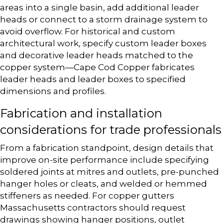
areas into a single basin, add additional leader
heads or connect to a storm drainage system to
avoid overflow. For historical and custom
architectural work, specify custom leader boxes
and decorative leader heads matched to the
copper system—Cape Cod Copper fabricates
leader heads and leader boxes to specified
dimensions and profiles.
Fabrication and installation
considerations for trade professionals
From a fabrication standpoint, design details that
improve on-site performance include specifying
soldered joints at mitres and outlets, pre-punched
hanger holes or cleats, and welded or hemmed
stiffeners as needed. For copper gutters
Massachusetts contractors should request
drawings showing hanger positions, outlet