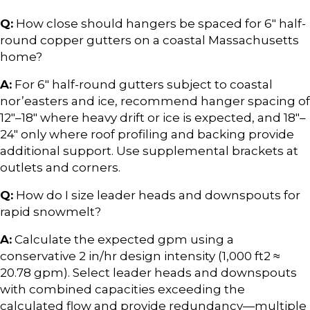
Q:
How close should hangers be spaced for 6″ half-
round copper gutters on a coastal Massachusetts
home?
A:
For 6″ half-round gutters subject to coastal
nor’easters and ice, recommend hanger spacing of
12″–18″ where heavy drift or ice is expected, and 18″–
24″ only where roof profiling and backing provide
additional support. Use supplemental brackets at
outlets and corners.
Q:
How do I size leader heads and downspouts for
rapid snowmelt?
A:
Calculate the expected gpm using a
conservative 2 in/hr design intensity (1,000 ft2 ≈
20.78 gpm). Select leader heads and downspouts
with combined capacities exceeding the
calculated flow and provide redundancy—multiple