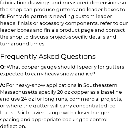
fabrication drawings and measured dimensions so
the shop can produce gutters and leader boxes to
fit. For trade partners needing custom leader
heads, finials or accessory components, refer to our
leader boxes and finials product page and contact
the shop to discuss project-specific details and
turnaround times.
Frequently Asked Questions
Q:
What copper gauge should I specify for gutters
expected to carry heavy snow and ice?
A:
For heavy-snow applications in Southeastern
Massachusetts specify 20 oz copper as a baseline
and use 24 oz for long runs, commercial projects,
or where the gutter will carry concentrated ice
loads. Pair heavier gauge with closer hanger
spacing and appropriate backing to control
deflection.