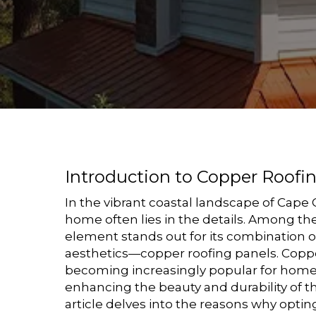
Introduction to Copper Roofi
In the vibrant coastal landscape of Cape 
home often lies in the details. Among the
element stands out for its combination o
aesthetics—copper roofing panels. Coppe
becoming increasingly popular for hom
enhancing the beauty and durability of th
article delves into the reasons why optin