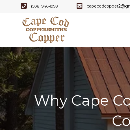
Cape Code - Phone Number
Cape Cod Copper - E
capecodcopper2@gm
(508) 946-1999
Why Cape Co
Co