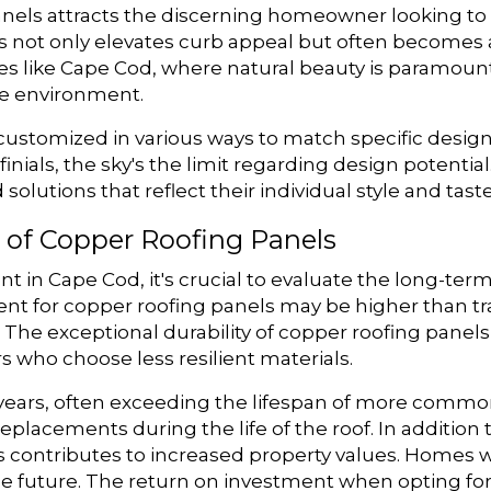
anels attracts the discerning homeowner looking to
s not only elevates curb appeal but often becomes a
s like Cape Cod, where natural beauty is paramount
e environment.
customized in various ways to match specific design
inials, the sky's the limit regarding design potentia
lutions that reflect their individual style and taste
 of Copper Roofing Panels
in Cape Cod, it's crucial to evaluate the long-term
nt for copper roofing panels may be higher than tr
 The exceptional durability of copper roofing pane
who choose less resilient materials.
years, often exceeding the lifespan of more common
r replacements during the life of the roof. In additi
ls contributes to increased property values. Homes 
 the future. The return on investment when opting f