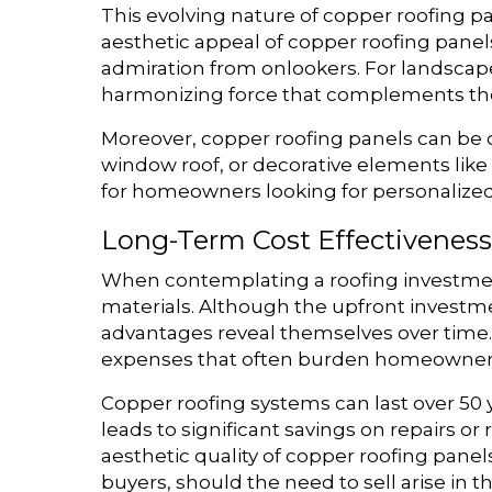
This evolving nature of copper roofing p
aesthetic appeal of copper roofing panel
admiration from onlookers. For landscape
harmonizing force that complements th
Moreover, copper roofing panels can be 
window roof, or decorative elements like f
for homeowners looking for personalized so
Long-Term Cost Effectiveness
When contemplating a roofing investment 
materials. Although the upfront investme
advantages reveal themselves over time.
expenses that often burden homeowners 
Copper roofing systems can last over 50 
leads to significant savings on repairs o
aesthetic quality of copper roofing pane
buyers, should the need to sell arise in