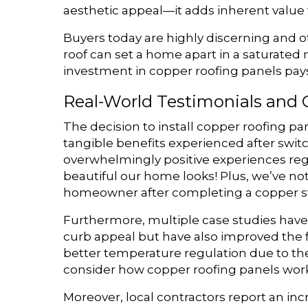
aesthetic appeal—it adds inherent value
Buyers today are highly discerning and of
roof can set a home apart in a saturated m
investment in copper roofing panels pays o
Real-World Testimonials and 
The decision to install copper roofing pa
tangible benefits experienced after swi
overwhelmingly positive experiences reg
beautiful our home looks! Plus, we’ve no
homeowner after completing a copper sta
Furthermore, multiple case studies have 
curb appeal but have also improved the 
better temperature regulation due to the 
consider how copper roofing panels work 
Moreover, local contractors report an inc