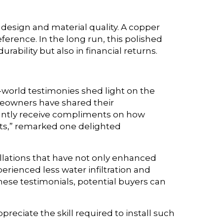
 design and material quality. A copper
eference. In the long run, this polished
rability but also in financial returns.
l-world testimonies shed light on the
meowners have shared their
tantly receive compliments on how
sts,” remarked one delighted
llations that have not only enhanced
ienced less water infiltration and
hese testimonials, potential buyers can
reciate the skill required to install such