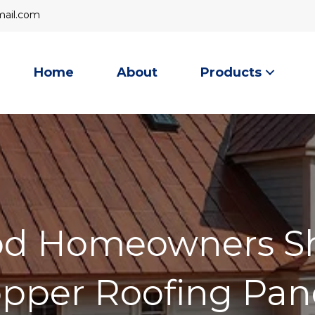
mail
ail.com
Home
About
Products
d Homeowners S
pper Roofing Pan