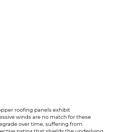
copper roofing panels exhibit
gressive winds are no match for these
degrade over time, suffering from
tective patina that shields the underlying