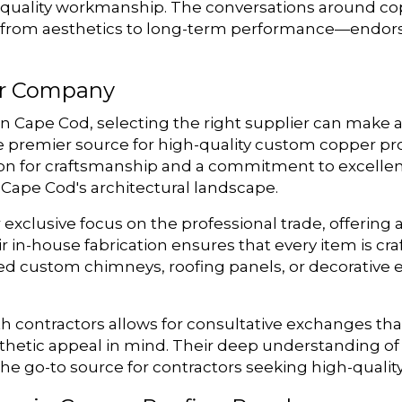
 quality workmanship. The conversations around cop
s—from aesthetics to long-term performance—endors
r Company
 Cape Cod, selecting the right supplier can make a
premier source for high-quality custom copper produ
ion for craftsmanship and a commitment to excellen
Cape Cod's architectural landscape.
exclusive focus on the professional trade, offering 
 in-house fabrication ensures that every item is craf
d custom chimneys, roofing panels, or decorative
h contractors allows for consultative exchanges tha
thetic appeal in mind. Their deep understanding of 
he go-to source for contractors seeking high-qualit