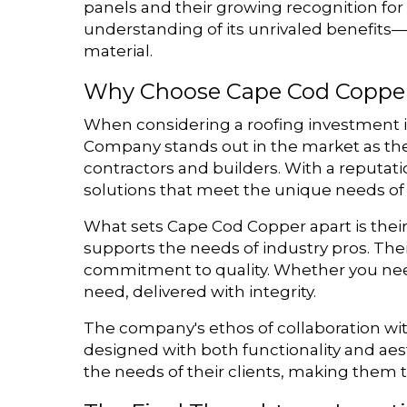
panels and their growing recognition for
understanding of its unrivaled benefit
material.
Why Choose Cape Cod Coppe
When considering a roofing investment in
Company stands out in the market as the 
contractors and builders. With a reputat
solutions that meet the unique needs of 
What sets Cape Cod Copper apart is their 
supports the needs of industry pros. Their
commitment to quality. Whether you nee
need, delivered with integrity.
The company's ethos of collaboration wit
designed with both functionality and aes
the needs of their clients, making them t