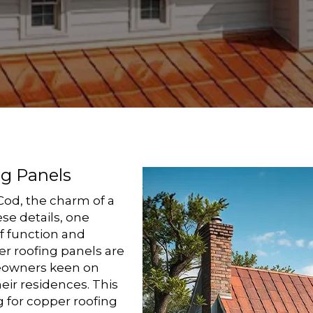
ng Panels
Cod, the charm of a
se details, one
f function and
r roofing panels are
eowners keen on
eir residences. This
g for copper roofing