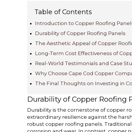
Table of Contents
Introduction to Copper Roofing Panel
Durability of Copper Roofing Panels
The Aesthetic Appeal of Copper Roof
Long-Term Cost Effectiveness of Cop
Real-World Testimonials and Case St
Why Choose Cape Cod Copper Comp
The Final Thoughts on Investing in C
Durability of Copper Roofing 
Durability is the cornerstone of copper ro
extraordinary resilience against the harsh
robust copper roofing panels. Traditional
corrosion and wear. In contrast, copper n