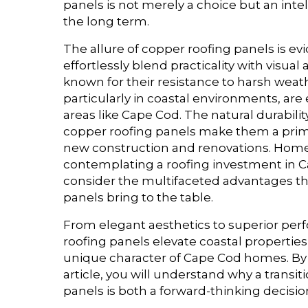
panels is not merely a choice but an inte
the long term.
The allure of copper roofing panels is ev
effortlessly blend practicality with visual
known for their resistance to harsh weat
particularly in coastal environments, are 
areas like Cape Cod. The natural durability
copper roofing panels make them a prim
new construction and renovations. Ho
contemplating a roofing investment in 
consider the multifaceted advantages th
panels bring to the table.
From elegant aesthetics to superior pe
roofing panels elevate coastal properties
unique character of Cape Cod homes. By 
article, you will understand why a transit
panels is both a forward-thinking decisi