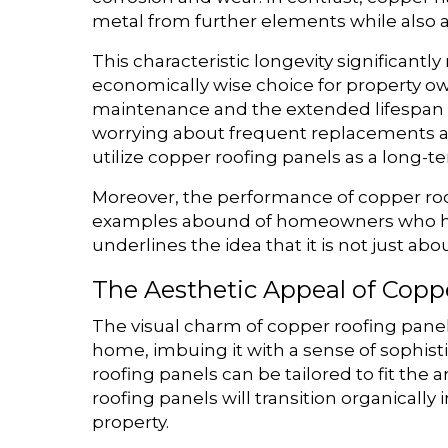
metal from further elements while also 
This characteristic longevity significan
economically wise choice for property ow
maintenance and the extended lifespan o
worrying about frequent replacements an
utilize copper roofing panels as a long-t
Moreover, the performance of copper ro
examples abound of homeowners who have
underlines the idea that it is not just a
The Aesthetic Appeal of Copp
The visual charm of copper roofing panels
home, imbuing it with a sense of sophist
roofing panels can be tailored to fit the 
roofing panels will transition organicall
property.