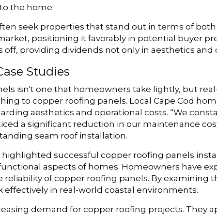
 to the home.
ten seek properties that stand out in terms of both
arket, positioning it favorably in potential buyer pr
ff, providing dividends not only in aesthetics and du
Case Studies
nels isn't one that homeowners take lightly, but rea
tching to copper roofing panels. Local Cape Cod ho
arding aesthetics and operational costs. “We cons
ticed a significant reduction in our maintenance co
nding seam roof installation.
highlighted successful copper roofing panels insta
functional aspects of homes. Homeowners have exper
reliability of copper roofing panels. By examining t
effectively in real-world coastal environments.
reasing demand for copper roofing projects. They app