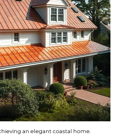
achieving an elegant coastal home.