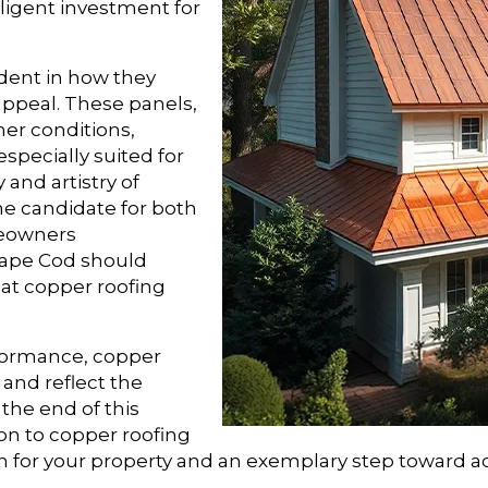
lligent investment for
ident in how they
 appeal. These panels,
her conditions,
especially suited for
 and artistry of
e candidate for both
meowners
Cape Cod should
at copper roofing
rformance, copper
 and reflect the
the end of this
ion to copper roofing
on for your property and an exemplary step toward 