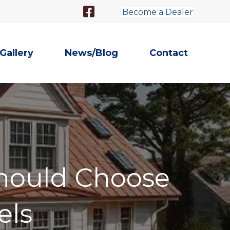
Facebook Link
Become a Dealer
Gallery
News/Blog
Contact
hould Choose
els