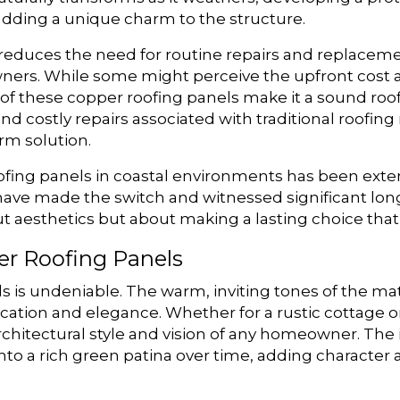
adding a unique charm to the structure.
tly reduces the need for routine repairs and replace
ners. While some might perceive the upfront cost as
f these copper roofing panels make it a sound roof
d costly repairs associated with traditional roofin
erm solution.
ofing panels in coastal environments has been ext
 made the switch and witnessed significant long-t
bout aesthetics but about making a lasting choice tha
er Roofing Panels
 is undeniable. The warm, inviting tones of the mat
ication and elegance. Whether for a rustic cottage o
architectural style and vision of any homeowner. The 
y into a rich green patina over time, adding characte