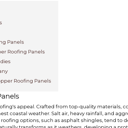
s
ing Panels
per Roofing Panels
udies
any
opper Roofing Panels
Panels
ofing's appeal. Crafted from top-quality materials, 
est coastal weather. Salt air, heavy rainfall, and ag
 roofing options, such as asphalt shingles, tend to 
aturally transforms as it weathers, developing a pro