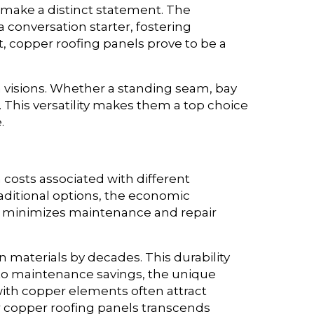
 make a distinct statement. The
 conversation starter, fostering
, copper roofing panels prove to be a
 visions. Whether a standing seam, bay
l. This versatility makes them a top choice
.
 costs associated with different
aditional options, the economic
ls minimizes maintenance and repair
 materials by decades. This durability
on to maintenance savings, the unique
with copper elements often attract
or copper roofing panels transcends