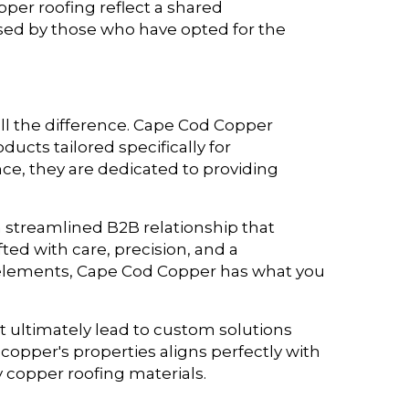
per roofing reflect a shared
ed by those who have opted for the
ll the difference. Cape Cod Copper
cts tailored specifically for
ce, they are dedicated to providing
a streamlined B2B relationship that
ted with care, precision, and a
 elements, Cape Cod Copper has what you
t ultimately lead to custom solutions
copper's properties aligns perfectly with
y copper roofing materials.