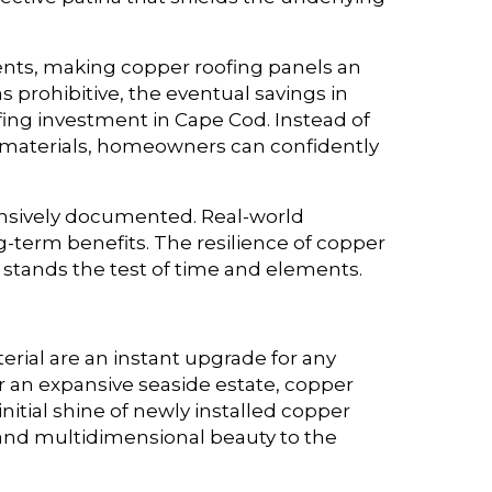
ments, making copper roofing panels an
 prohibitive, the eventual savings in
ing investment in Cape Cod. Instead of
g materials, homeowners can confidently
ensively documented. Real-world
erm benefits. The resilience of copper
t stands the test of time and elements.
erial are an instant upgrade for any
r an expansive seaside estate, copper
initial shine of newly installed copper
r and multidimensional beauty to the