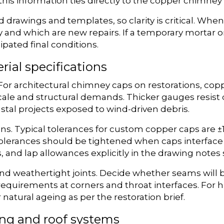
his information ties directly to the copper chimney 
rawings and templates, so clarity is critical. When
y and which are new repairs. If a temporary mortar o
ipated final conditions.
rial specifications
or architectural chimney caps on restorations, copper 
ale and structural demands. Thicker gauges resist
stal projects exposed to wind-driven debris.
ons. Typical tolerances for custom copper caps are ±
olerances should be tightened when caps interface 
, and lap allowances explicitly in the drawing notes
 and weathertight joints. Decide whether seams will 
requirements at corners and throat interfaces. For hi
natural ageing as per the restoration brief.
ing and roof systems