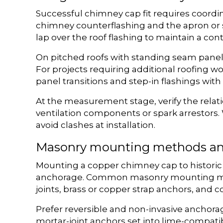
Successful chimney cap fit requires coordi
chimney counterflashing and the apron or s
lap over the roof flashing to maintain a co
On pitched roofs with standing seam panels 
For projects requiring additional roofing 
panel transitions and step-in flashings wit
At the measurement stage, verify the relat
ventilation components or spark arrestors.
avoid clashes at installation.
Masonry mounting methods an
Mounting a copper chimney cap to historic
anchorage. Common masonry mounting metho
joints, brass or copper strap anchors, and c
Prefer reversible and non-invasive anchorag
mortar-joint anchors set into lime-compati