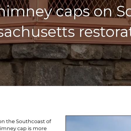
himney caps on S
achusetts restora
 on the Southcoast of
himney cap is more