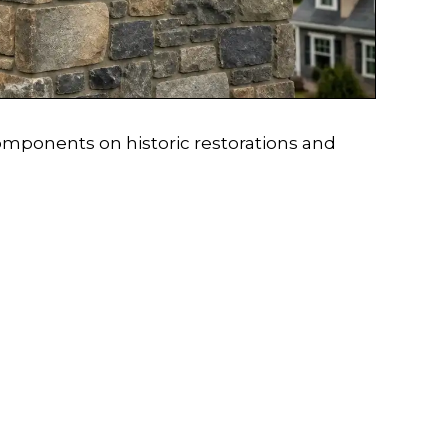
omponents on historic restorations and