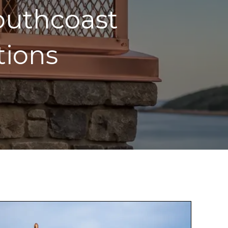
outhcoast
tions