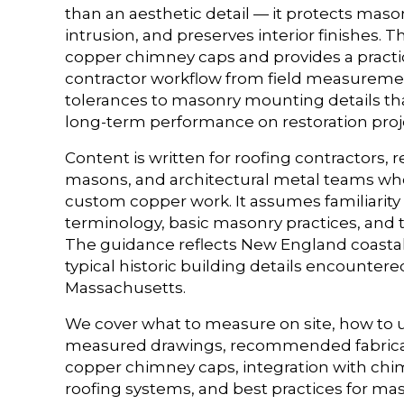
than an aesthetic detail — it protects maso
intrusion, and preserves interior finishes. T
copper chimney caps and provides a practic
contractor workflow from field measurem
tolerances to masonry mounting details tha
long-term performance on restoration proj
Content is written for roofing contractors, r
masons, and architectural metal teams who 
custom copper work. It assumes familiarity
terminology, basic masonry practices, and 
The guidance reflects New England coastal
typical historic building details encounter
Massachusetts.
We cover what to measure on site, how to
measured drawings, recommended fabricat
copper chimney caps, integration with chi
roofing systems, and best practices for m