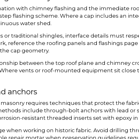
nation with chimney flashing and the immediate roof
tep flashing scheme. Where a cap includes an integ
ntinuous water shed.
or traditional shingles, interface details must respe
work, reference the roofing panels and flashings pag
h the cap geometry.
ionship between the top roof plane and chimney cro
 Where vents or roof-mounted equipment sit close t
d anchors
 masonry requires techniques that protect the fabr
ds include through-bolt anchors with lead or stai
orrosion-resistant threaded inserts set with epoxy in
e when working on historic fabric. Avoid drilling t
ble repair mortar when preservation guidelines req