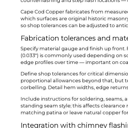
counterflashing and step flash locations — t
Cape Cod Copper fabricates from measured d
which surfaces are original historic masonr
so shop tolerances can be adjusted to antic
Fabrication tolerances and mate
Specify material gauge and finish up front. F
(0.033″) is commonly used depending on sc
edge profiles over time — important on coa
Define shop tolerances for critical dimensi
proportional allowances beyond that, but t
corbelling. Detail hem widths, edge returns
Include instructions for soldering, seams,
standing seam style; this affects clearance 
matching patina or leave natural copper for 
Integration with chimney flash