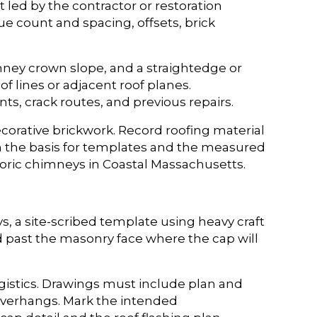
t led by the contractor or restoration
lue count and spacing, offsets, brick
imney crown slope, and a straightedge or
f lines or adjacent roof planes.
ts, crack routes, and previous repairs.
corative brickwork. Record roofing material
m the basis for templates and the measured
oric chimneys in Coastal Massachusetts.
 a site-scribed template using heavy craft
d past the masonry face where the cap will
istics. Drawings must include plan and
overhangs. Mark the intended