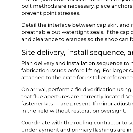
bolt methods are necessary, place anchors i
prevent point stresses.
Detail the interface between cap skirt and
breathable but watertight seals. If the cap
and clearance tolerances so the shop can f
Site delivery, install sequence, a
Plan delivery and installation sequence to 
fabrication issues before lifting. For large
attached to the crate for installer reference
On arrival, perform a field verification usi
that flue apertures are correctly located. V
fastener kits — are present. If minor adjus
in the field without restoration oversight.
Coordinate with the roofing contractor to se
underlayment and primary flashings are in p