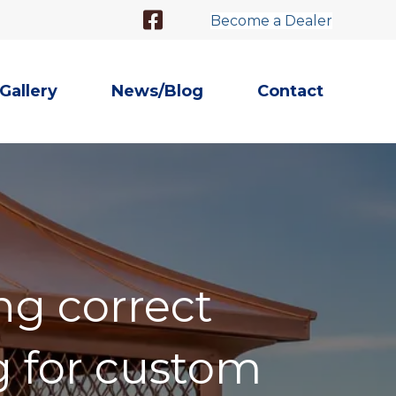
Facebook Link
Become a Dealer
Gallery
News/Blog
Contact
ng correct
 for custom