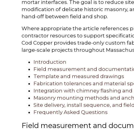
mortar interfaces. The goal is to reduce sit
modification of delicate historic masonry, 
hand-off between field and shop.
Where appropriate the article references 
contractor resources to support specificat
Cod Copper provides trade-only custom fabr
large-scale projects throughout Massachu
Introduction
Field measurement and documentati
Template and measured drawings
Fabrication tolerances and material sp
Integration with chimney flashing and
Masonry mounting methods and anch
Site delivery, install sequence, and field
Frequently Asked Questions
Field measurement and docum