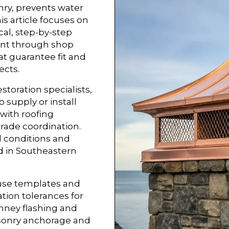
nry, prevents water
his article focuses on
al, step-by-step
ent through shop
t guarantee fit and
ects.
estoration specialists,
supply or install
 with roofing
trade coordination.
 conditions and
ed in Southeastern
 use templates and
ion tolerances for
mney flashing and
asonry anchorage and