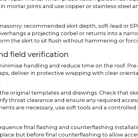
n mortar joints and use copper or stainless-steel a
 masonry: recommended skirt depth, soft-lead or EP
 overhangs a projecting corbel or returns into a na
orm the skirt to sit flush without hammering or forc
nd field verification
minimise handling and reduce time on the roof. Pre-f
r caps, deliver in protective wrapping with clear or
.
ng the original templates and drawings. Check that s
erify throat clearance and ensure any required acces
tments are necessary, use soft tools and a controlle
quence final flashing and counterflashing installati
lace but before final counterflashing to allow acces