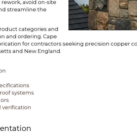
e rework, avoid on-site
and streamline the
product categories and
ion and ordering. Cape
ication for contractors seeking precision copper c
setts and New England.
on
ecifications
 roof systems
ors
 verification
entation