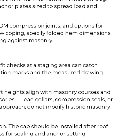
nchor plates sized to spread load and
DM compression joints, and options for
rrow coping, specify folded hem dimensions
ing against masonry.
it checks at a staging area can catch
ientation marks and the measured drawing
kirt heights align with masonry courses and
sories — lead collars, compression seals, or
d approach; do not modify historic masonry
on. The cap should be installed after roof
s for sealing and anchor setting.