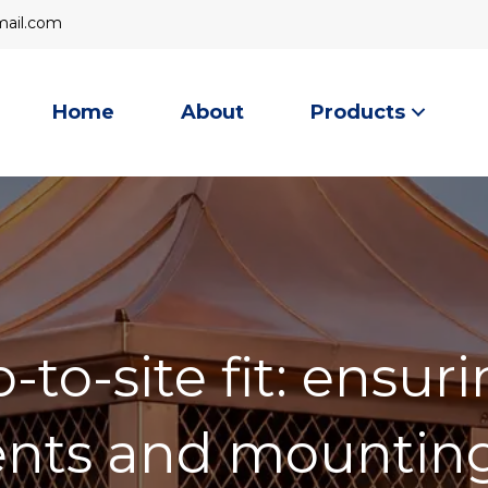
mail
ail.com
Home
About
Products
to-site fit: ensuri
ts and mounting