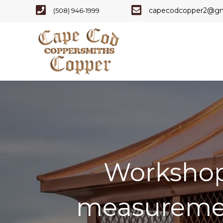
Cape Code - Phone Number
Cape Cod Copper - E
capecodcopper2@gm
(508) 946-1999
Workshop-
measuremen