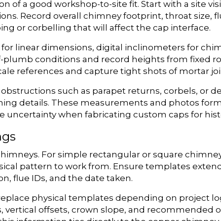
of a good workshop-to-site fit. Start with a site visi
ons. Record overall chimney footprint, throat size, f
ng or corbelling that will affect the cap interface.
 for linear dimensions, digital inclinometers for ch
of-plumb conditions and record heights from fixed roo
ale references and capture tight shots of mortar join
structions such as parapet returns, corbels, or de
lashing details. These measurements and photos for
 uncertainty when fabricating custom caps for hist
ngs
imneys. For simple rectangular or square chimneys,
sical pattern to work from. Ensure templates exten
n, flue IDs, and the date taken.
place physical templates depending on project log
s, vertical offsets, crown slope, and recommended 