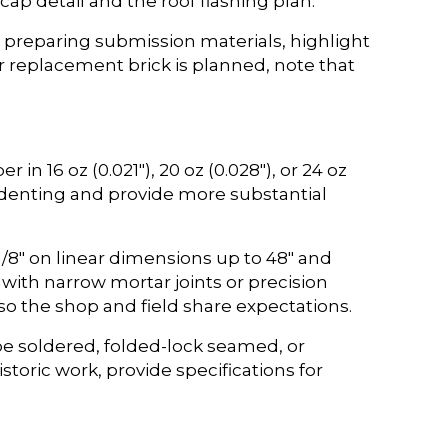
cap detail and the roof flashing plan.
 preparing submission materials, highlight
r replacement brick is planned, note that
in 16 oz (0.021″), 20 oz (0.028″), or 24 oz
 denting and provide more substantial
1/8″ on linear dimensions up to 48″ and
with narrow mortar joints or precision
 so the shop and field share expectations.
be soldered, folded-lock seamed, or
storic work, provide specifications for