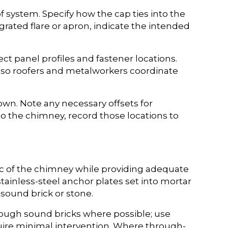
 system. Specify how the cap ties into the
rated flare or apron, indicate the intended
ct panel profiles and fastener locations.
e so roofers and metalworkers coordinate
wn. Note any necessary offsets for
o the chimney, record those locations to
ic of the chimney while providing adequate
nless-steel anchor plates set into mortar
 sound brick or stone.
hrough sound bricks where possible; use
uire minimal intervention. Where through-