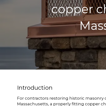
copper c
Mass
Introduction
For contractors restoring historic masonry
Massachusetts, a properly fitting copper c