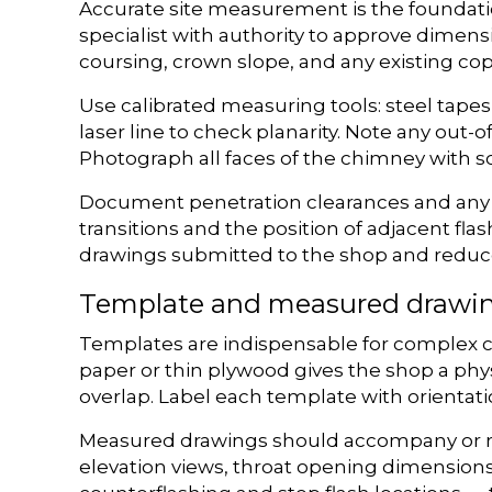
Accurate site measurement is the foundation 
specialist with authority to approve dimensi
coursing, crown slope, and any existing copi
Use calibrated measuring tools: steel tapes
laser line to check planarity. Note any out-
Photograph all faces of the chimney with sc
Document penetration clearances and any ob
transitions and the position of adjacent f
drawings submitted to the shop and reduce
Template and measured drawi
Templates are indispensable for complex ch
paper or thin plywood gives the shop a phy
overlap. Label each template with orientatio
Measured drawings should accompany or re
elevation views, throat opening dimension